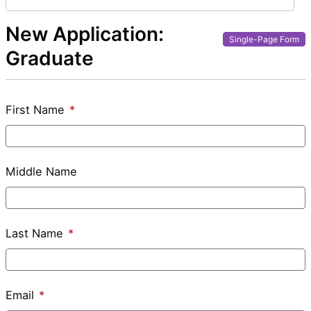
New Application:
Single-Page Form
Graduate
First Name
*
Middle Name
Last Name
*
Email
*