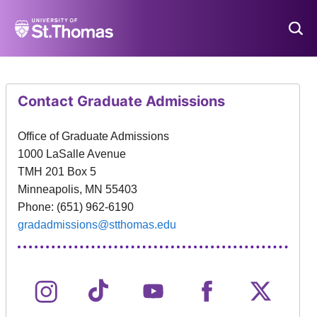
University
of
St.
Thomas,
Minnesota
-
Contact Graduate Admissions
Home
Office of Graduate Admissions
1000 LaSalle Avenue
TMH 201 Box 5
Minneapolis, MN 55403
Phone: (651) 962-6190
gradadmissions@stthomas.edu