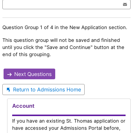
Question Group 1 of 4 in the New Application section.
This question group will not be saved and finished
until you click the "Save and Continue" button at the
end of this grouping.
Next Questions
Return to Admissions Home
Account
If you have an existing St. Thomas application or
have accessed your Admissions Portal before,